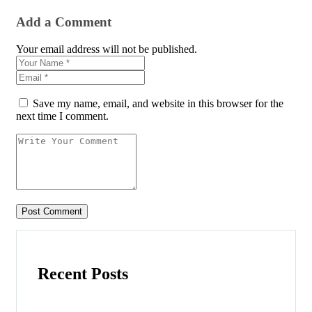
Add a Comment
Your email address will not be published.
Save my name, email, and website in this browser for the
next time I comment.
Recent Posts