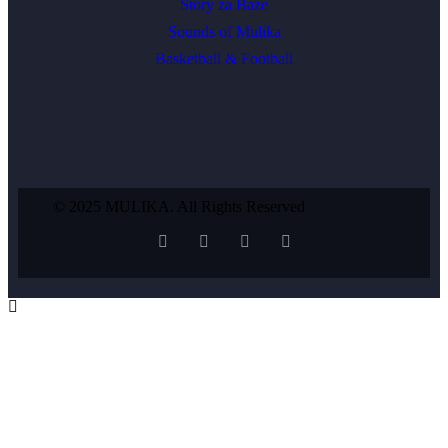
Story za Baze
Sounds of Mulika
Basketball & Football
© 2025 MULIKA. All Rights Reserved