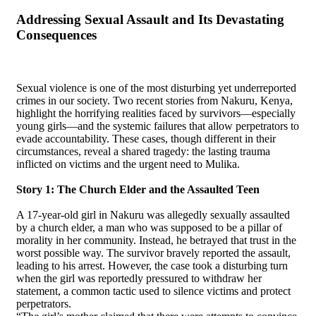
Addressing Sexual Assault and Its Devastating
Consequences
Sexual violence is one of the most disturbing yet underreported
crimes in our society. Two recent stories from Nakuru, Kenya,
highlight the horrifying realities faced by survivors—especially
young girls—and the systemic failures that allow perpetrators to
evade accountability. These cases, though different in their
circumstances, reveal a shared tragedy: the lasting trauma
inflicted on victims and the urgent need to Mulika.
Story 1: The Church Elder and the Assaulted Teen
A 17-year-old girl in Nakuru was allegedly sexually assaulted
by a church elder, a man who was supposed to be a pillar of
morality in her community. Instead, he betrayed that trust in the
worst possible way. The survivor bravely reported the assault,
leading to his arrest. However, the case took a disturbing turn
when the girl was reportedly pressured to withdraw her
statement, a common tactic used to silence victims and protect
perpetrators.