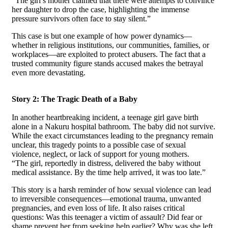
“The girl’s mother claimed that there were attempts to convince
her daughter to drop the case, highlighting the immense
pressure survivors often face to stay silent.”
This case is but one example of how power dynamics—
whether in religious institutions, our communities, families, or
workplaces—are exploited to protect abusers. The fact that a
trusted community figure stands accused makes the betrayal
even more devastating.
Story 2: The Tragic Death of a Baby
In another heartbreaking incident, a teenage girl gave birth
alone in a Nakuru hospital bathroom. The baby did not survive.
While the exact circumstances leading to the pregnancy remain
unclear, this tragedy points to a possible case of sexual
violence, neglect, or lack of support for young mothers.
“The girl, reportedly in distress, delivered the baby without
medical assistance. By the time help arrived, it was too late.”
This story is a harsh reminder of how sexual violence can lead
to irreversible consequences—emotional trauma, unwanted
pregnancies, and even loss of life. It also raises critical
questions: Was this teenager a victim of assault? Did fear or
shame prevent her from seeking help earlier? Why was she left