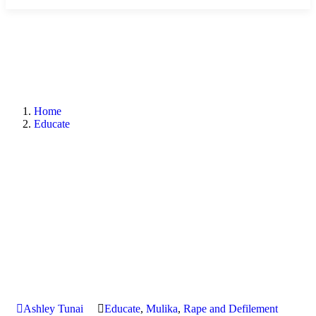
Home
Educate
Ashley Tunai
Educate
,
Mulika
,
Rape and Defilement