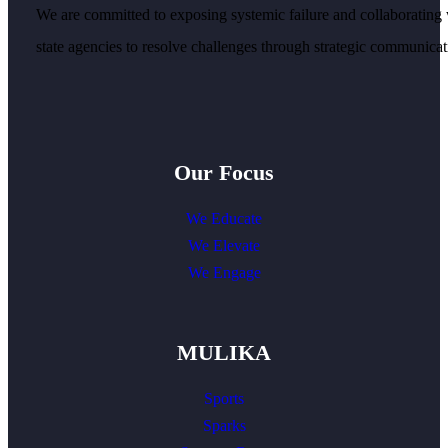
We are committed to exposing systemic failure and collaborating 
state agencies to resolve challenges through strategic communicati
Our Focus
We Educate
We Elevate
We Engage
MULIKA
Sports
Sparks