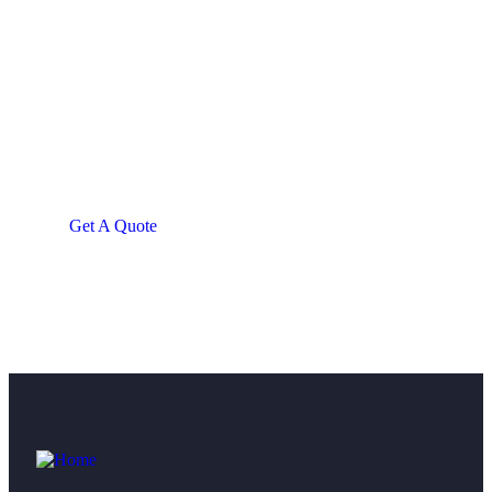
Get Free
Consultations
SPECIAL ADVISORS
Quis autem vel eum iure
repreh ende
Get A Quote