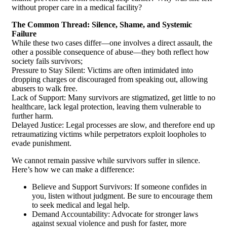
without proper care in a medical facility?
The Common Thread: Silence, Shame, and Systemic
Failure
While these two cases differ—one involves a direct assault, the
other a possible consequence of abuse—they both reflect how
society fails survivors;
Pressure to Stay Silent: Victims are often intimidated into
dropping charges or discouraged from speaking out, allowing
abusers to walk free.
Lack of Support: Many survivors are stigmatized, get little to no
healthcare, lack legal protection, leaving them vulnerable to
further harm.
Delayed Justice: Legal processes are slow, and therefore end up
retraumatizing victims while perpetrators exploit loopholes to
evade punishment.
We cannot remain passive while survivors suffer in silence.
Here’s how we can make a difference:
Believe and Support Survivors: If someone confides in
you, listen without judgment. Be sure to encourage them
to seek medical and legal help.
Demand Accountability: Advocate for stronger laws
against sexual violence and push for faster, more