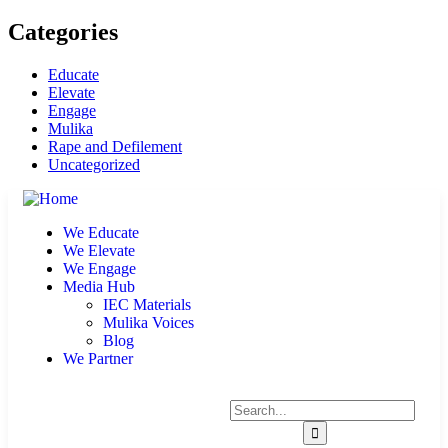
Categories
Educate
Elevate
Engage
Mulika
Rape and Defilement
Uncategorized
We Educate
We Elevate
We Engage
Media Hub
IEC Materials
Mulika Voices
Blog
We Partner