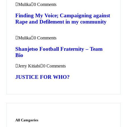
Mulika
0 Comments
Finding My Voice; Campaigning against
Rape and Defilement in my community
Mulika
0 Comments
Shanjetso Football Fraternity – Team
Bio
Jerry Kitiabi
0 Comments
JUSTICE FOR WHO?
All Categories