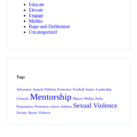
Educate
Elevate
Engage
Mulika
Rape and Defilement
Uncategorized
Tags
Adventure
Assault
Children Protection
Football
Justice
Leadership
Mentorship
Lifestyle
Minors
Mulika
Parks
Sexual Violence
Perpetrators
Protection
school children
Society
Sports
Violence