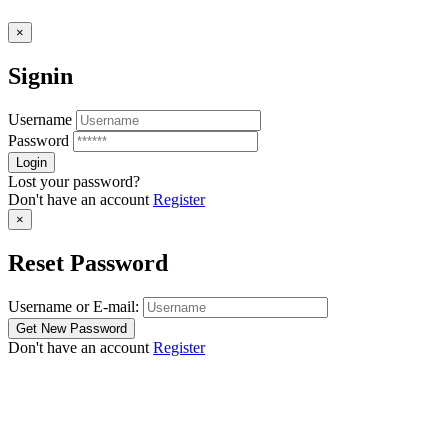
×
Signin
Username
Password
Lost your password?
Don't have an account
Register
×
Reset Password
Username or E-mail:
Don't have an account
Register