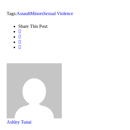
Tags:
Assault
Minors
Sexual Violence
Share This Post:
Ashley Tunai