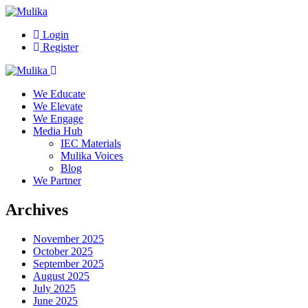
Login
Register
We Educate
We Elevate
We Engage
Media Hub
IEC Materials
Mulika Voices
Blog
We Partner
Archives
November 2025
October 2025
September 2025
August 2025
July 2025
June 2025