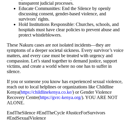
transparent judicial processes.
Educate Communities: End the Silence by openly
discussing consent, gender-based violence, and
survivors’ rights.
Hold Institutions Responsible: Churches, schools, and
hospitals must have clear policies to prevent abuse and
protect whistleblowers.
These Nakuru cases are not isolated incidents—they are
symptoms of a deeper societal sickness. Every survivor’s voice
matters, and every case must be treated with urgency and
compassion. Let’s stand together to demand justice, support
victims, and create a world where no one has to suffer in
silence.
If you or someone you know has experienced sexual violence,
reach out to local helplines or organizations like Childline
Kenya(
https://childlinekenya.co.ke/
) or Gender Violence
Recovery Centre(
https://gvrc-kenya.org/
). YOU ARE NOT
ALONE.
EndTheSilence #EndTheCycle #JusticeForSurvivors
#EndSexualViolence