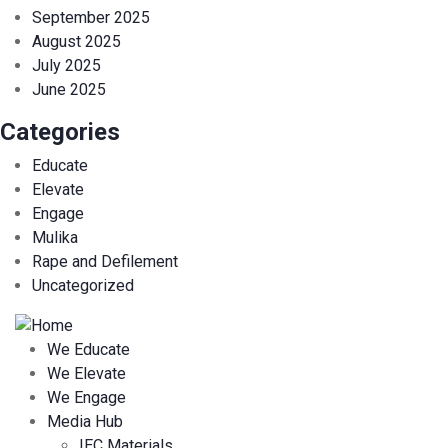
September 2025
August 2025
July 2025
June 2025
Categories
Educate
Elevate
Engage
Mulika
Rape and Defilement
Uncategorized
We Educate
We Elevate
We Engage
Media Hub
IEC Materials