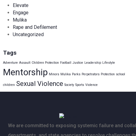
Elevate
Engage
Mulika
Rape and Defilement
Uncategorized
Tags
Adventure
Assault
Children Protection
Football
Justice
Leadership
Lifestyle
Mentorship
Minors
Mulika
Parks
Perpetrators
Protection
school
Sexual Violence
children
Society
Sports
Violence
We are committed to exposing systemic failure and collab
departments, and state agencies to resolve challenges t