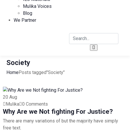
Mulika Voices
Blog
We Partner
Society
Home
Posts tagged"Society"
20
Aug
Mulika
0 Comments
Why Are we Not fighting For Justice?
There are many variations of but the majority have simply
free text.