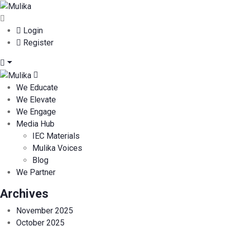
Login
Register
We Educate
We Elevate
We Engage
Media Hub
IEC Materials
Mulika Voices
Blog
We Partner
Archives
November 2025
October 2025