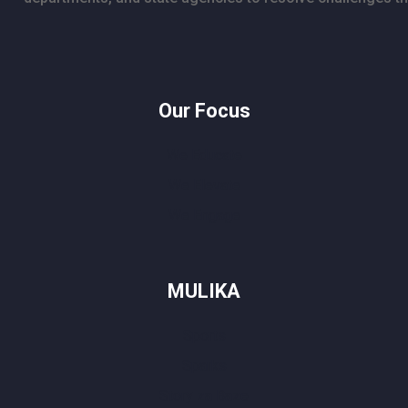
Our Focus
We Educate
We Elevate
We Engage
MULIKA
Sports
Sparks
Story za Baze