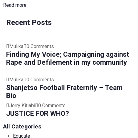
Read more
Recent Posts
Mulika
0 Comments
Finding My Voice; Campaigning against
Rape and Defilement in my community
Mulika
0 Comments
Shanjetso Football Fraternity – Team
Bio
Jerry Kitiabi
0 Comments
JUSTICE FOR WHO?
All Categories
Educate