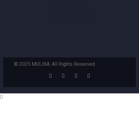
Sounds of Mulika
Basketball & Football
© 2025 MULIKA. All Rights Reserved