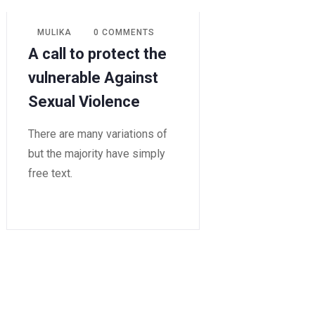
MULIKA
0 COMMENTS
A call to protect the
vulnerable Against
Sexual Violence
There are many variations of
but the majority have simply
free text.
READ MORE