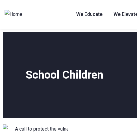
We Educate
We Elevat
School Children
10
JUL