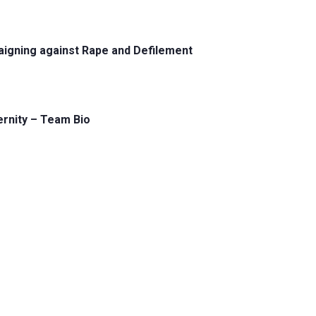
aigning against Rape and Defilement
ernity – Team Bio