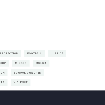
 PROTECTION
FOOTBALL
JUSTICE
SHIP
MINORS
MULIKA
ION
SCHOOL CHILDREN
RTS
VIOLENCE