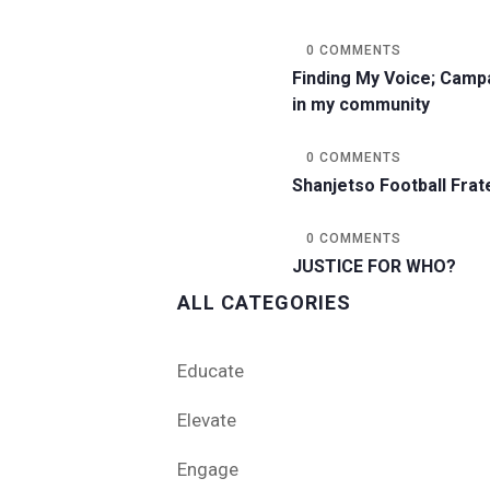
0 COMMENTS
Finding My Voice; Camp
in my community
0 COMMENTS
Shanjetso Football Frat
0 COMMENTS
JUSTICE FOR WHO?
ALL CATEGORIES
Educate
Elevate
Engage