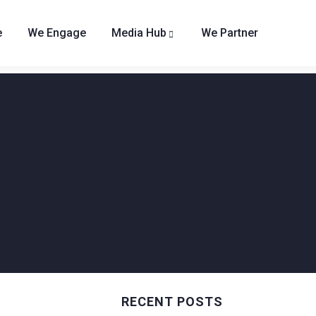
e
We Engage
Media Hub
We Partner
RECENT POSTS