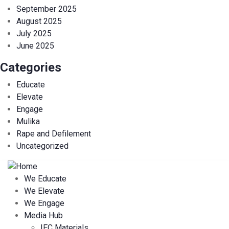
September 2025
August 2025
July 2025
June 2025
Categories
Educate
Elevate
Engage
Mulika
Rape and Defilement
Uncategorized
We Educate
We Elevate
We Engage
Media Hub
IEC Materials