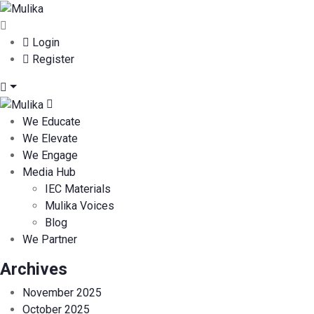
Login
Register
We Educate
We Elevate
We Engage
Media Hub
IEC Materials
Mulika Voices
Blog
We Partner
Archives
November 2025
October 2025