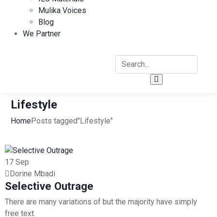
Mulika Voices
Blog
We Partner
Lifestyle
Home
Posts tagged"Lifestyle"
17
Sep
Dorine Mbadi
Selective Outrage
There are many variations of but the majority have simply
free text.