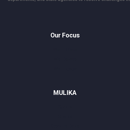
Our Focus
We Educate
We Elevate
We Engage
MULIKA
Sports
Sparks
Story za Baze