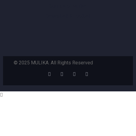
Sounds of Mulika
Basketball & Football
© 2025 MULIKA. All Rights Reserved