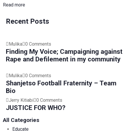
Read more
Recent Posts
Mulika
0 Comments
Finding My Voice; Campaigning against
Rape and Defilement in my community
Mulika
0 Comments
Shanjetso Football Fraternity – Team
Bio
Jerry Kitiabi
0 Comments
JUSTICE FOR WHO?
All Categories
Educate