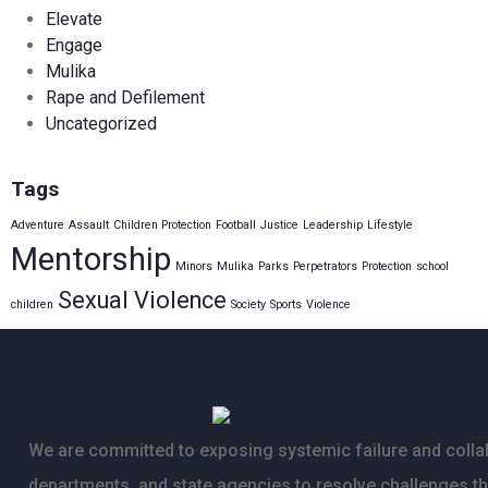
Elevate
Engage
Mulika
Rape and Defilement
Uncategorized
Tags
Adventure
Assault
Children Protection
Football
Justice
Leadership
Lifestyle
Mentorship
Minors
Mulika
Parks
Perpetrators
Protection
school
Sexual Violence
children
Society
Sports
Violence
We are committed to exposing systemic failure and collab
departments, and state agencies to resolve challenges t